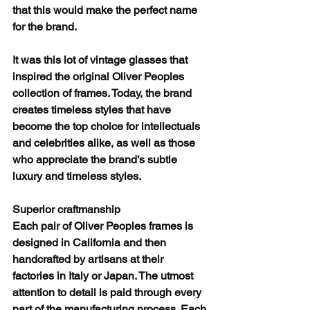
that this would make the perfect name 
for the brand.
It was this lot of vintage glasses that 
inspired the original Oliver Peoples 
collection of frames. Today, the brand 
creates timeless styles that have 
become the top choice for intellectuals 
and celebrities alike, as well as those 
who appreciate the brand’s subtle 
luxury and timeless styles.
Superior craftmanship
Each pair of Oliver Peoples frames is 
designed in California and then 
handcrafted by artisans at their 
factories in Italy or Japan. The utmost 
attention to detail is paid through every 
part of the manufacturing process. Each 