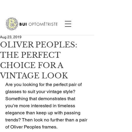
Aug 23, 2019
OLIVER PEOPLES:
THE PERFECT
CHOICE FOR A
VINTAGE LOOK
Are you looking for the perfect pair of 
glasses to suit your vintage style? 
Something that demonstrates that 
you’re more interested in timeless 
elegance than keep up with passing 
trends? Then look no further than a pair 
of Oliver Peoples frames.