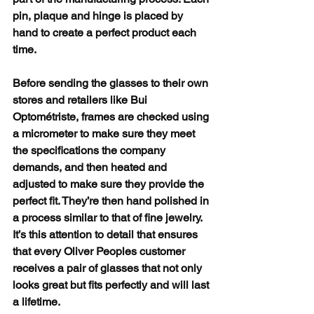
pin, plaque and hinge is placed by 
hand to create a perfect product each 
time.
Before sending the glasses to their own 
stores and retailers like Bui 
Optométriste, frames are checked using 
a micrometer to make sure they meet 
the specifications the company 
demands, and then heated and 
adjusted to make sure they provide the 
perfect fit. They’re then hand polished in 
a process similar to that of fine jewelry.
It’s this attention to detail that ensures 
that every Oliver Peoples customer 
receives a pair of glasses that not only 
looks great but fits perfectly and will last 
a lifetime. 