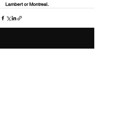
Lambert or Montreal.
CONTACT
ATWATER
2753 Notre-Dame West
Montreal, QC H3J 1N9
514-769-0909
info@buiopto.com
OUTREMONT
1051 Laurier West