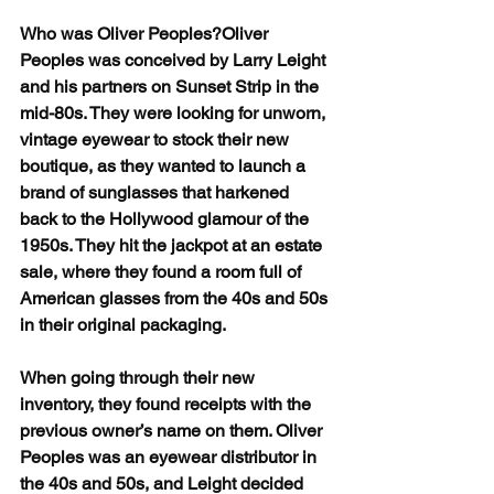
Who was Oliver Peoples?Oliver 
Peoples was conceived by Larry Leight 
and his partners on Sunset Strip in the 
mid-80s. They were looking for unworn, 
vintage eyewear to stock their new 
boutique, as they wanted to launch a 
brand of sunglasses that harkened 
back to the Hollywood glamour of the 
1950s. They hit the jackpot at an estate 
sale, where they found a room full of 
American glasses from the 40s and 50s 
in their original packaging.
When going through their new 
inventory, they found receipts with the 
previous owner’s name on them. Oliver 
Peoples was an eyewear distributor in 
the 40s and 50s, and Leight decided 