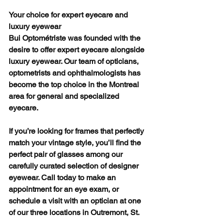
Your choice for expert eyecare and 
luxury eyewear
Bui Optométriste was founded with the 
desire to offer expert eyecare alongside 
luxury eyewear. Our team of opticians, 
optometrists and ophthalmologists has 
become the top choice in the Montreal 
area for general and specialized 
eyecare. 
If you’re looking for frames that perfectly 
match your vintage style, you’ll find the 
perfect pair of glasses among our 
carefully curated selection of designer 
eyewear. Call today to make an 
appointment for an eye exam, or 
schedule a visit with an optician at one 
of our three locations in Outremont, St. 