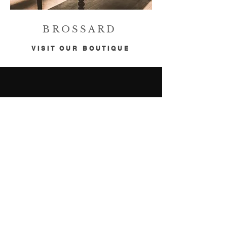
BROSSARD
VISIT OUR BOUTIQUE
CONTACT
ATWATER
2753 Notre-Dame West
Montreal, QC H3J 1N9
514-769-0909
info@buiopto.com