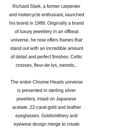
Richard Stark, a former carpenter
and motorcycle enthusiast, launched
his brand in 1988. Originally a brand
of luxury jewellery in an offbeat
universe, he now offers frames that
stand out with an incredible amount
of detail and perfect finishes: Celtic
crosses, fleur-de-lys, swords...
The entire Chrome Hearts universe
is presented in sterling silver
jewellery, inlaid on Japanese
acetate, 22-carat gold and leather
eyeglasses. Goldsmithery and
eyewear design merge to create