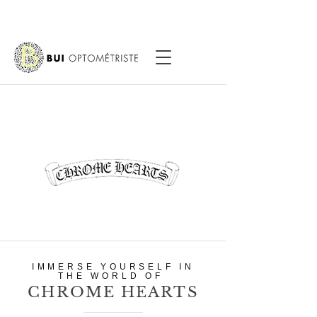
IMMERSE YOURSELF IN
THE WORLD OF
CHROME HEARTS