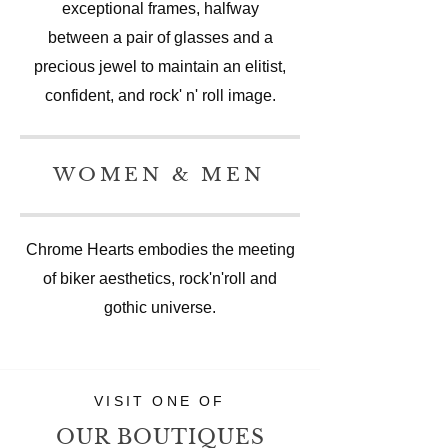
exceptional frames, halfway
between a pair of glasses and a
precious jewel to maintain an elitist,
confident, and rock' n' roll image.
WOMEN & MEN
Chrome Hearts embodies the meeting
of biker aesthetics, rock'n'roll and
gothic universe.
VISIT ONE OF
OUR BOUTIQUES