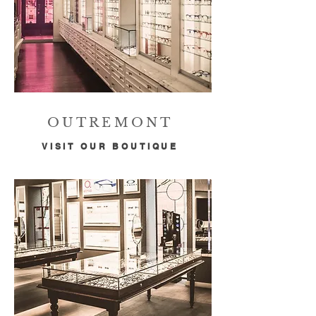
OUTREMONT
VISIT OUR BOUTIQUE