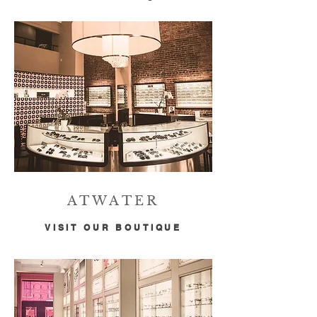
ATWATER
VISIT OUR BOUTIQUE