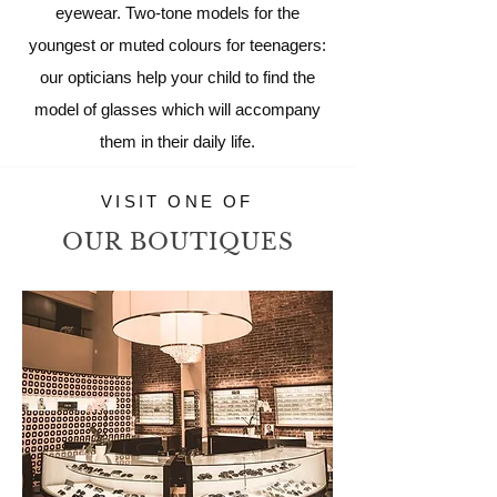
eyewear. Two-tone models for the
youngest or muted colours for teenagers:
our opticians help your child to find the
model of glasses which will accompany
them in their daily life.
VISIT ONE OF
OUR BOUTIQUES