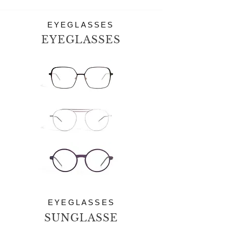
EYEGLASSES
EYEGLASSES
EYEGLASSES
SUNGLASSE