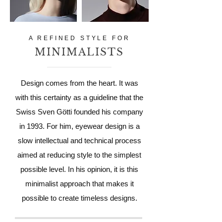
A REFINED STYLE FOR
MINIMALISTS
Design comes from the heart. It was
with this certainty as a guideline that the
Swiss Sven Götti founded his company
in 1993. For him, eyewear design is a
slow intellectual and technical process
aimed at reducing style to the simplest
possible level. In his opinion, it is this
minimalist approach that makes it
possible to create timeless designs.