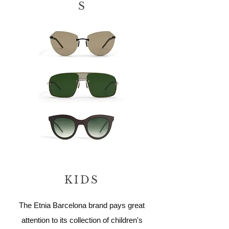
S
KIDS
The Etnia Barcelona brand pays great
attention to its collection of children's