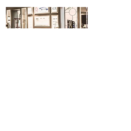
BROSSARD
VISIT OUR BOUTIQUE