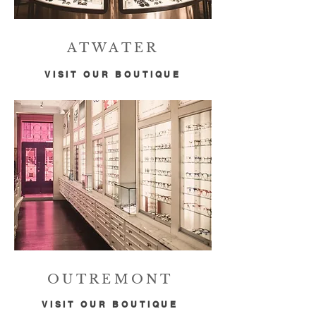
ATWATER
VISIT OUR BOUTIQUE
OUTREMONT
VISIT OUR BOUTIQUE