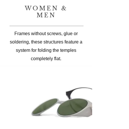
WOMEN &
MEN
Frames without screws, glue or
soldering, these structures feature a
system for folding the temples
completely flat.